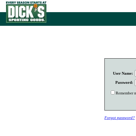
User Name:
Password:
Remember me
Forgot password?