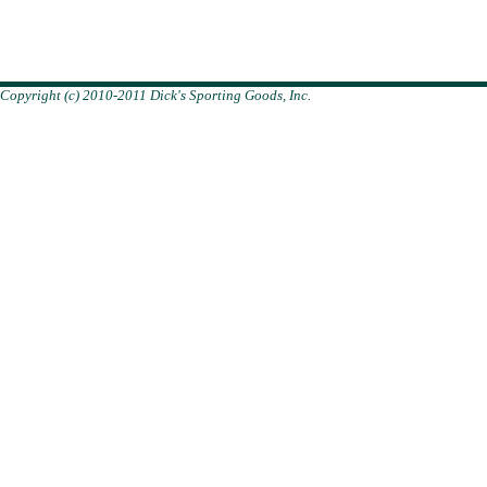
Copyright (c) 2010-2011 Dick's Sporting Goods, Inc.